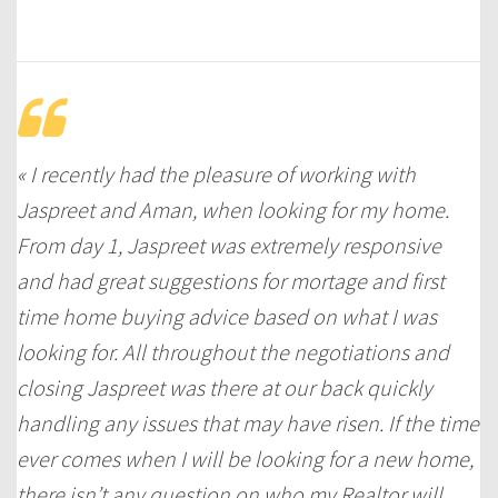
« I recently had the pleasure of working with
Jaspreet and Aman, when looking for my home.
From day 1, Jaspreet was extremely responsive
and had great suggestions for mortage and first
time home buying advice based on what I was
looking for. All throughout the negotiations and
closing Jaspreet was there at our back quickly
handling any issues that may have risen. If the time
ever comes when I will be looking for a new home,
there isn’t any question on who my Realtor will