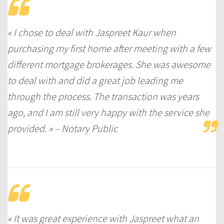
« I chose to deal with Jaspreet Kaur when
purchasing my first home after meeting with a few
different mortgage brokerages. She was awesome
to deal with and did a great job leading me
through the process. The transaction was years
ago, and I am still very happy with the service she
provided. » – Notary Public
« It was great experience with Jaspreet what an