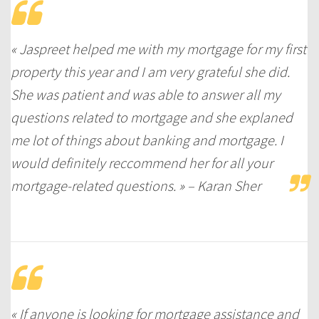
« Jaspreet helped me with my mortgage for my first
property this year and I am very grateful she did.
She was patient and was able to answer all my
questions related to mortgage and she explaned
me lot of things about banking and mortgage. I
would definitely reccommend her for all your
mortgage-related questions. » – Karan Sher
« If anyone is looking for mortgage assistance and