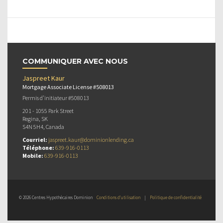
COMMUNIQUER AVEC NOUS
Jaspreet Kaur
Mortgage Associate License #508013
Permis d’initiateur #508013
201 - 1055 Park Street
Regina, SK
S4N 5H4, Canada
Courriel:
jaspreet.kaur@dominionlending.ca
Téléphone:
639-916-0113
Mobile:
639-916-0113
© 2026 Centres Hypothécaires Dominion
Conditions d’utilisation
|
Politique de confidentialité