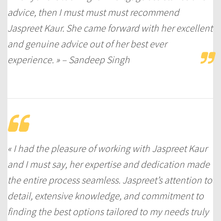
advice, then I must must must recommend
Jaspreet Kaur. She came forward with her excellent
and genuine advice out of her best ever
experience. » – Sandeep Singh
« I had the pleasure of working with Jaspreet Kaur
and I must say, her expertise and dedication made
the entire process seamless. Jaspreet’s attention to
detail, extensive knowledge, and commitment to
finding the best options tailored to my needs truly