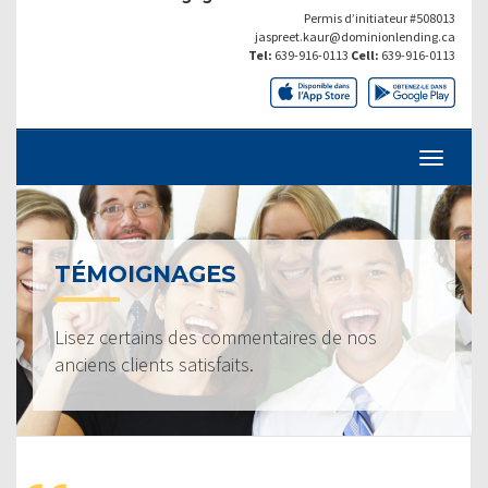
Permis d’initiateur #508013
jaspreet.kaur@dominionlending.ca
Tel:
639-916-0113
Cell:
639-916-0113
TÉMOIGNAGES
Lisez certains des commentaires de nos
anciens clients satisfaits.