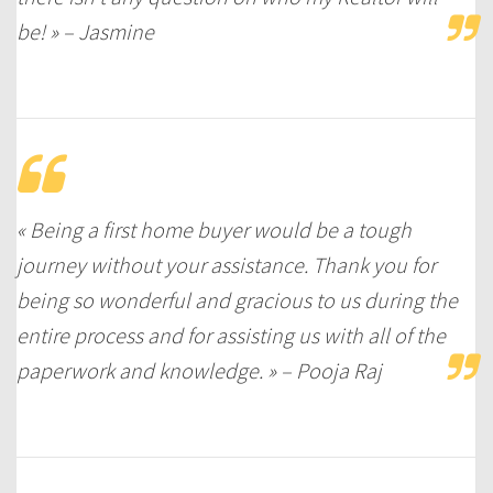
be! » – Jasmine
« Being a first home buyer would be a tough
journey without your assistance. Thank you for
being so wonderful and gracious to us during the
entire process and for assisting us with all of the
paperwork and knowledge. » – Pooja Raj