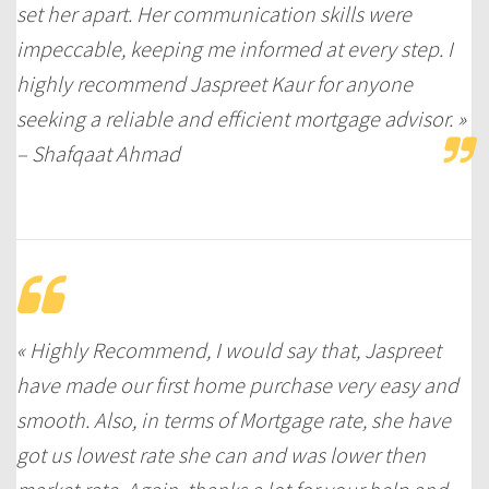
set her apart. Her communication skills were
impeccable, keeping me informed at every step. I
highly recommend Jaspreet Kaur for anyone
seeking a reliable and efficient mortgage advisor. »
– Shafqaat Ahmad
« Highly Recommend, I would say that, Jaspreet
have made our first home purchase very easy and
smooth. Also, in terms of Mortgage rate, she have
got us lowest rate she can and was lower then