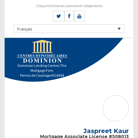
Chaque franchise est autonome et indépendante
Français
Dominion Lending Centres The
Mortgage Firm
Permis de Courtage #316454
Jaspreet Kaur
Mortgage Associate License #508013