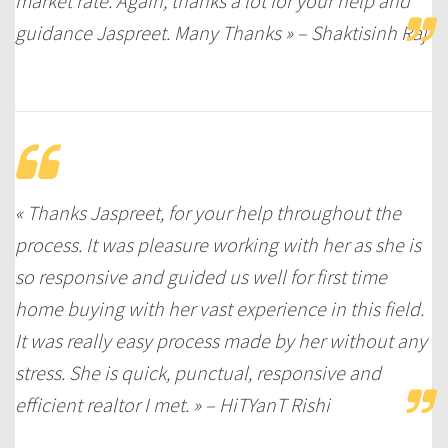
market rate. Again, thanks a lot for your help and
guidance Jaspreet. Many Thanks » – Shaktisinh Raj
« Thanks Jaspreet, for your help throughout the
process. It was pleasure working with her as she is
so responsive and guided us well for first time
home buying with her vast experience in this field.
It was really easy process made by her without any
stress. She is quick, punctual, responsive and
efficient realtor I met. » – HiTYanT Rishi