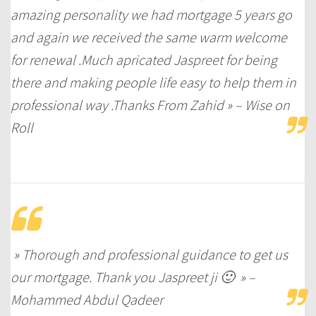
amazing personality we had mortgage 5 years go
and again we received the same warm welcome
for renewal .Much apricated Jaspreet for being
there and making people life easy to help them in
professional way .Thanks From Zahid » – Wise on
Roll
» Thorough and professional guidance to get us
our mortgage. Thank you Jaspreet ji 🙂 » –
Mohammed Abdul Qadeer